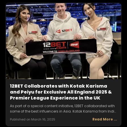
recognition highlights the brand’s ongoing dedication to
creating meaningful and original experiences that resonate
with sports audiences and digital communities.
12BET Collaborates with Kotak Karisma
and Peiyu for Exclusive All England 2025 &
Premier League Experience in the UK
As part of a special content initiative, 12BET collaborated with
some of the best influencers in Asia. Kotak Karisma from India
and Peiyu from Malaysia, namely, became special guests
Read More
...
Published on
March 16, 2025
that were treated to a once-in-a-lifetime opportunity in