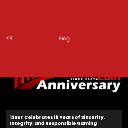
12BET: The Complete Online Gaming Platform in India for Sports, C
ALL
BRAND PARTNERSHIPS
VIP PRIVILEGES
GAME FEAT
Blog
12BET Celebrates 18 Years of Sincerity,
Integrity, and Responsible Gaming