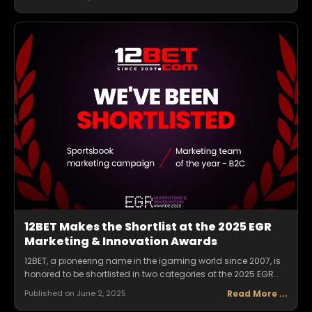
12BET Makes the Shortlist at the 2025 EGR
Marketing & Innovation Awards
12BET, a pioneering name in the igaming world since 2007, is
honored to be shortlisted in two categories at the 2025 EGR
Marketing &amp; Innovation Awards: Sportsbook Marketing
Read More
...
Published on
June 2, 2025
Campaign, and Marketing Team of the Year – B2C. This