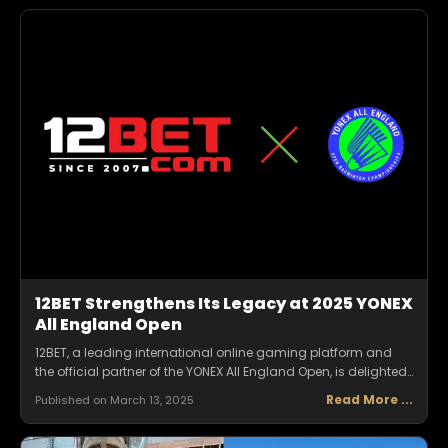
witnessing two world-class sports events in the United
Kingdom: The All England Open Badminton Championships
2025 and the Premier League showdown between Leicester
City and Manchester United.
12BET Strengthens Its Legacy at 2025 YONEX
All England Open
12BET, a leading international online gaming platform and
the official partner of the YONEX All England Open, is delighted
to participate in the upcoming 2025 YONEX All England Open
Read More
...
Published on
March 13, 2025
Badminton Championships.This partnership underscores
12BET’s unwavering commitment to advancing global sports
excellence and uniting the world’s best badminton talent.