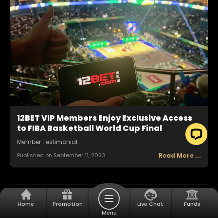
12BET VIP Members Enjoy Exclusive Access
to FIBA Basketball World Cup Final
Member Testimonial
Read More
...
Published on
September 11, 2023
No more content
Home
Promotion
Live Chat
Funds
Menu