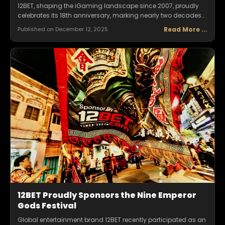
12BET, shaping the iGaming landscape since 2007, proudly
celebrates its 18th anniversary, marking nearly two decades
of sincere dedication to trust, integrity, and meaningful
Read More
...
Published on
December 12, 2025
connections with players around the world. Guided by the
belief that sincerity builds lasting relationships, 12BET
continues to stand as a symbol of credibility and fairness in
the global online gaming industry.
12BET Proudly Sponsors the Nine Emperor
Gods Festival
Global entertainment brand 12BET recently participated as an