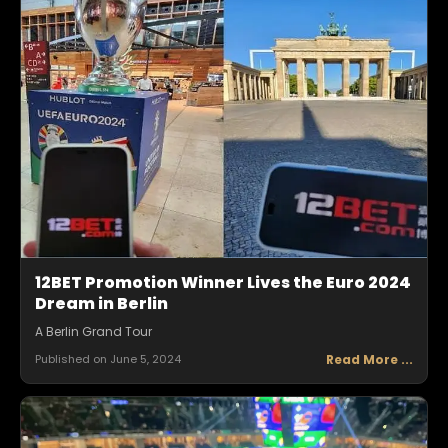
12BET Promotion Winner Lives the Euro 2024
Dream in Berlin
A Berlin Grand Tour
Read More
...
Published on
June 5, 2024