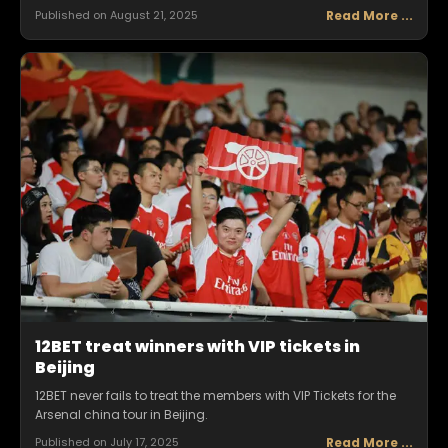
Year” at the SBC Awards 2025, one of the industry’s most
Read More
...
Published on
August 21, 2025
respected annual celebrations. Judged on criteria including
growth, market expansion, marketing creativity, innovation,
brand strength, and customer experience, this shortlisting
reflects 12BET’s outstanding achievements in delivering a
world-class, player-focused sportsbook experience over the
past year.
12BET treat winners with VIP tickets in
Beijing
12BET never fails to treat the members with VIP Tickets for the
Arsenal china tour in Beijing.
Read More
...
Published on
July 17, 2025