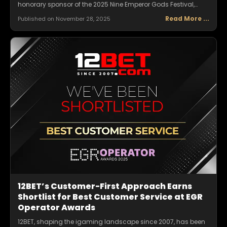
honorary sponsor of the 2025 Nine Emperor Gods Festival,
joining hands to celebrate one of Asia’s most enduring
Read More
...
Published on
November 28, 2025
cultural traditions, deeply rooted in communities across the
region. Through this meaningful collaboration, 12BET helped
bring the event to a successful close, reflecting the brand’s
strong commitment to diversity, heritage, and social values.
12BET’s Customer-First Approach Earns
Shortlist for Best Customer Service at EGR
Operator Awards
12BET, shaping the igaming landscape since 2007, has been