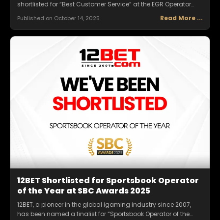
shortlisted for “Best Customer Service” at the EGR Operator
Awards 2025. This recognition highlights 12BET’s commitment
Read More
...
Published on
October 14, 2025
to building trust, transparent interactions, and placing
customer satisfaction at the heart of its operations. Being
named a finalist shows how 12BET’s service philosophy sets
new standards in responsiveness, empathy, and
professionalism across its global player community.
12BET Shortlisted for Sportsbook Operator
of the Year at SBC Awards 2025
12BET, a pioneer in the global igaming industry since 2007,
has been named a finalist for “Sportsbook Operator of the